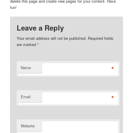
delete this page and create new pages for your content. Have
fun!
Leave a Reply
Your email address will not be published. Required fields
are marked
*
*
Name
*
Email
Website