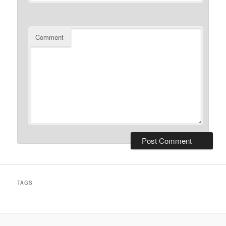
Comment
TAGS