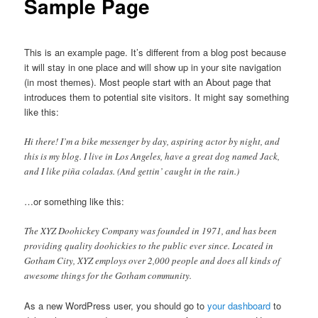
Sample Page
This is an example page. It’s different from a blog post because
it will stay in one place and will show up in your site navigation
(in most themes). Most people start with an About page that
introduces them to potential site visitors. It might say something
like this:
Hi there! I’m a bike messenger by day, aspiring actor by night, and
this is my blog. I live in Los Angeles, have a great dog named Jack,
and I like piña coladas. (And gettin’ caught in the rain.)
…or something like this:
The XYZ Doohickey Company was founded in 1971, and has been
providing quality doohickies to the public ever since. Located in
Gotham City, XYZ employs over 2,000 people and does all kinds of
awesome things for the Gotham community.
As a new WordPress user, you should go to
your dashboard
to